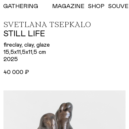
MAGAZINE
SHOP
SOUVE
GATHERING
SVETLANA TSEPKALO
STILL LIFE
fireclay, clay, glaze
15,5х11,5х11,5 cm
2025
40 000 ₽