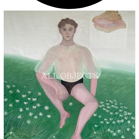
ALL OBJECTS