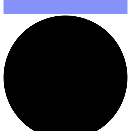
AUTHORS